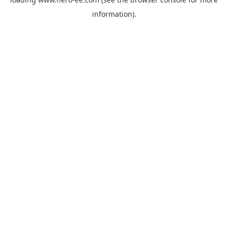
information).