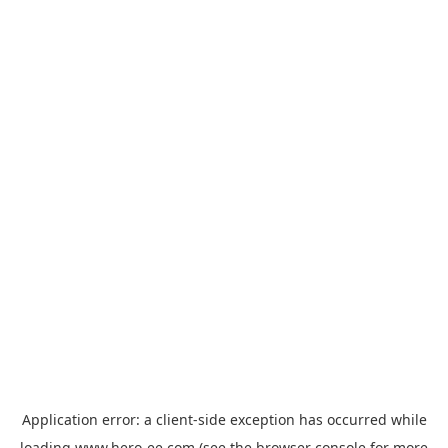
Application error: a
client
-side exception has occurred while
loading
www.hero-ee.com
(see the
browser console
for more