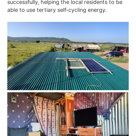
successfully, helping the local residents to be 
able to use tertiary self-cycling energy.