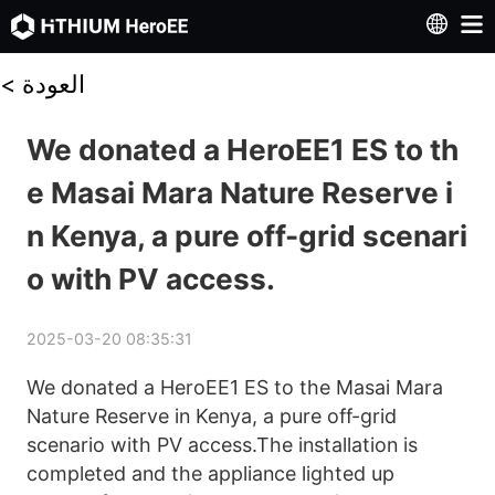
<
العودة
We donated a HeroEE1 ES to th
e Masai Mara Nature Reserve i
n Kenya, a pure off-grid scenari
o with PV access.
2025-03-20 08:35:31
We donated a HeroEE1 ES to the Masai Mara 
Nature Reserve in Kenya, a pure off-grid 
scenario with PV access.The installation is 
completed and the appliance lighted up 