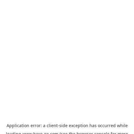
Application error: a
client
-side exception has occurred while
loading
www.hero-ee.com
(see the
browser console
for more