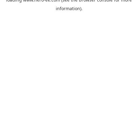
information).