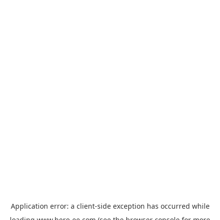
Application error: a
client
-side exception has occurred while
loading
www.hero-ee.com
(see the
browser console
for more