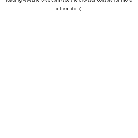
information).