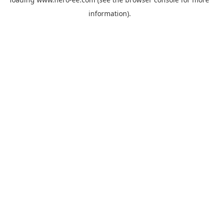
information).