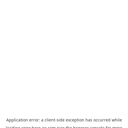
Application error: a
client
-side exception has occurred while
loading
www.hero-ee.com
(see the
browser console
for more