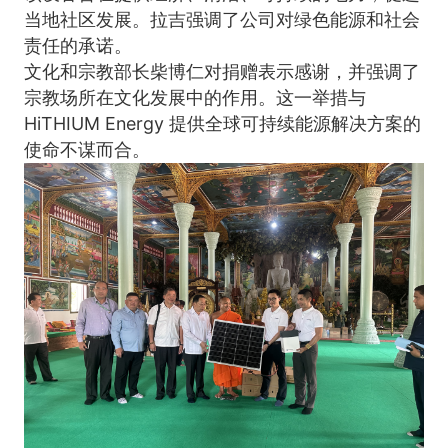
当地社区发展。拉吉强调了公司对绿色能源和社会
责任的承诺。
文化和宗教部长柴博仁对捐赠表示感谢，并强调了
宗教场所在文化发展中的作用。这一举措与 
HiTHIUM Energy 提供全球可持续能源解决方案的
使命不谋而合。