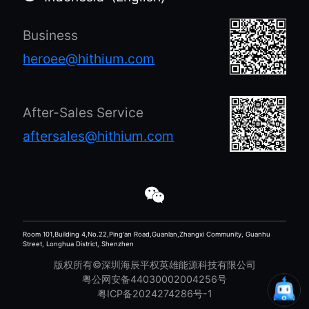
a battery
there is a
generator. It
consensus on the
Business
operated
need to transform
seamlessly for
the economy and
heroee@hithium.com
approximately
society into a
16.5 hours,
higher-quality
consuming about
development and
After-Sales Service
60W of power per
to build a
aftersales@hithium.com
hour. This
sustainable future.
demonstrates the
efficiency and
reliability of the
setup for
continuous
Room 101,Building 4,No.22,Ping'an Road,Guanlan,Zhangxi Community, Guanhu
Street, Longhua District, Shenzhen
connectivity.
版权所有©深圳海辰平权英雄能源科技有限公司
粤公网安备44030002004256号
粤ICP备2024274286号-1