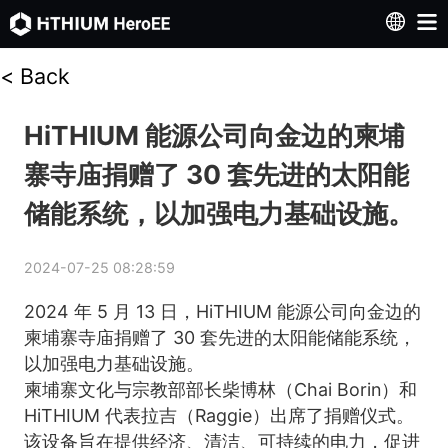
<
Back
HiTHIUM 能源公司向金边的柬埔
寨寺庙捐赠了 30 套先进的太阳能
储能系统，以加强电力基础设施。
2024-07-25 08:28:59
2024 年 5 月 13 日，HiTHIUM 能源公司向金边的
柬埔寨寺庙捐赠了 30 套先进的太阳能储能系统，
以加强电力基础设施。
柬埔寨文化与宗教部部长柴博林（Chai Borin）和 
HiTHIUM 代表拉吉（Raggie）出席了捐赠仪式。
该设备旨在提供经济、清洁、可持续的电力，促进