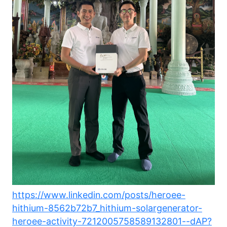
https://www.linkedin.com/posts/heroee-
hithium-8562b72b7_hithium-solargenerator-
heroee-activity-7212005758589132801--dAP?