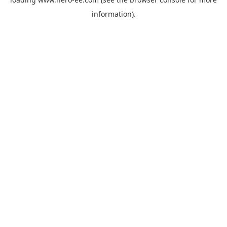
information).