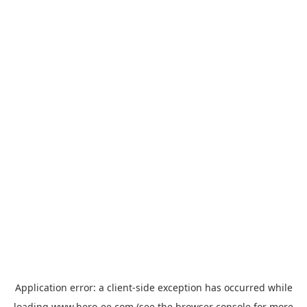
Application error: a
client
-side exception has occurred while
loading
www.hero-ee.com
(see the
browser console
for more