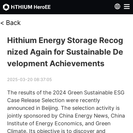
<
Back
Hithium Energy Storage Recog
nized Again for Sustainable De
velopment Achievements
2025-03-20 08:37:05
The results of the 2024 Green Sustainable ESG 
Case Release Selection were recently 
announced in Beijing. The selection activity is 
jointly sponsored by China Energy News, China 
Institute of Energy Economics, and Green 
Climate. Its objective is to discover and 