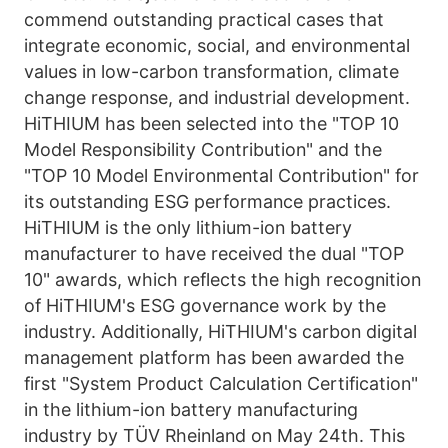
commend outstanding practical cases that 
integrate economic, social, and environmental 
values in low-carbon transformation, climate 
change response, and industrial development. 
HiTHIUM has been selected into the "TOP 10 
Model Responsibility Contribution" and the 
"TOP 10 Model Environmental Contribution" for 
its outstanding ESG performance practices. 
HiTHIUM is the only lithium-ion battery 
manufacturer to have received the dual "TOP 
10" awards, which reflects the high recognition 
of HiTHIUM's ESG governance work by the 
industry. Additionally, HiTHIUM's carbon digital 
management platform has been awarded the 
first "System Product Calculation Certification" 
in the lithium-ion battery manufacturing 
industry by TÜV Rheinland on May 24th. This 