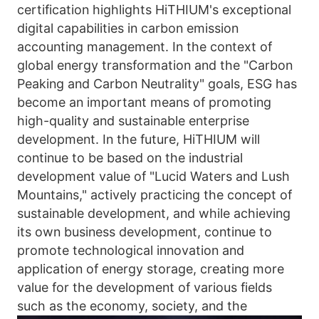
certification highlights HiTHIUM's exceptional 
digital capabilities in carbon emission 
accounting management. In the context of 
global energy transformation and the "Carbon 
Peaking and Carbon Neutrality" goals, ESG has 
become an important means of promoting 
high-quality and sustainable enterprise 
development. In the future, HiTHIUM will 
continue to be based on the industrial 
development value of "Lucid Waters and Lush 
Mountains," actively practicing the concept of 
sustainable development, and while achieving 
its own business development, continue to 
promote technological innovation and 
application of energy storage, creating more 
value for the development of various fields 
such as the economy, society, and the