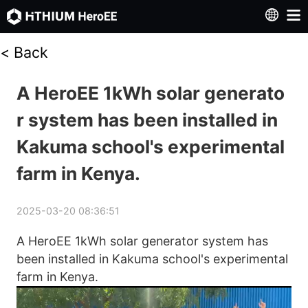
<
Back
A HeroEE 1kWh solar generato
r system has been installed in
Kakuma school's experimental
farm in Kenya.
2025-03-20 08:36:51
A HeroEE 1kWh solar generator system has 
been installed in Kakuma school's experimental 
farm in Kenya. 