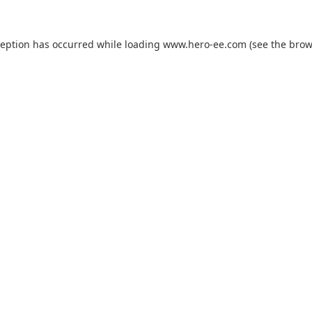
ception has occurred while loading
www.hero-ee.com
(see the
brow