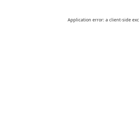
Application error: a
client
-side ex