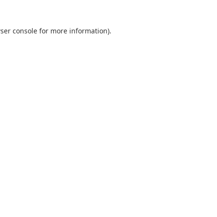
ser console
for more information).