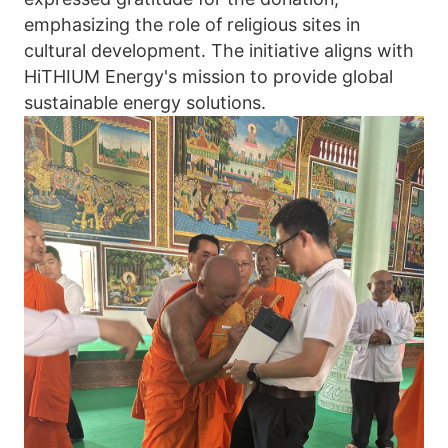
emphasizing the role of religious sites in 
cultural development. The initiative aligns with 
HiTHIUM Energy's mission to provide global 
sustainable energy solutions.