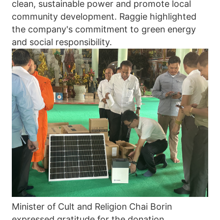
clean, sustainable power and promote local 
community development. Raggie highlighted 
the company's commitment to green energy 
and social responsibility. 
Minister of Cult and Religion Chai Borin 
expressed gratitude for the donation, 