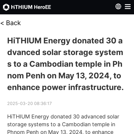
<
Back
HiTHIUM Energy donated 30 a
dvanced solar storage system
s to a Cambodian temple in Ph
nom Penh on May 13, 2024, to
enhance power infrastructure.
2025-03-20 08:36:17
HiTHIUM Energy donated 30 advanced solar 
storage systems to a Cambodian temple in 
Phnom Penh on May 13, 2024, to enhance 