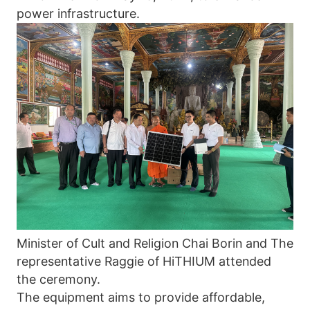
power infrastructure. 
Minister of Cult and Religion Chai Borin and The 
representative Raggie of HiTHIUM attended 
the ceremony. 
The equipment aims to provide affordable, 