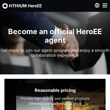
Become an official HeroEE
agent
Get ready to join our agent program and enjoy a smooth
collaboration experience
Reasonable pricing
Provide high-quality and verified products
Ultimate cost performance price