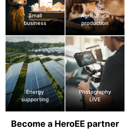
Small
Agricultural
business
production
Energy
Photography
supporting
LIVE
Become a HeroEE partner