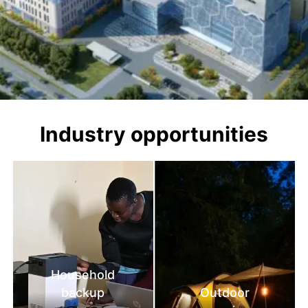
Industry opportunities
Household
backup
Outdoor