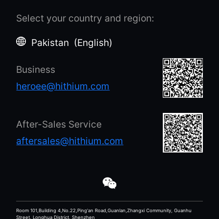
Select your country and region
:
Pakistan
(
English
)
Business
heroee@hithium.com
After-Sales Service
aftersales@hithium.com
Room 101,Building 4,No.22,Ping'an Road,Guanlan,Zhangxi Community, Guanhu
Street, Longhua District, Shenzhen