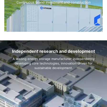
Continuous brand investment and construction
Independent research and development
A leading energy storage manufacturer, independently
developing core technologies, innovation-driven for
sustainable development.