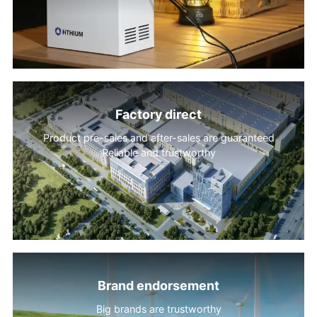
Factory direct
Product pre-sales and after-sales are guaranteed
Reliable and trustworthy
Brand endorsement
Big brands are trustworthy