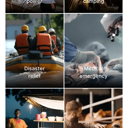
power
camping
Disaster
Medical
relief
emergency