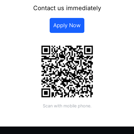
Contact us immediately
Apply Now
Scan with mobile phone.