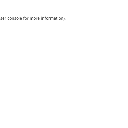
ser console
for more information).