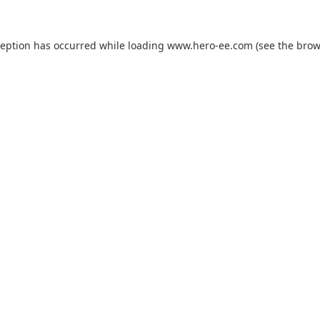
ception has occurred while loading
www.hero-ee.com
(see the
brow