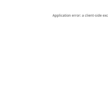
Application error: a
client
-side ex