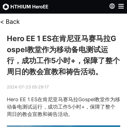
<
Back
Hero EE 1 ES在肯尼亚马赛马拉G
ospel教堂作为移动备电测试运
行，成功工作5小时+，保障了整个
周日的教会宣教和祷告活动。
2024-07-23 05:29:17
Hero EE 1 ES在肯尼亚马赛马拉Gospel教堂作为移
动备电测试运行，成功工作5小时+，保障了整个
周日的教会宣教和祷告活动。