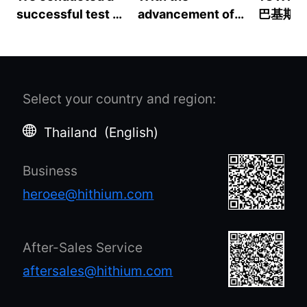
successful test of
advancement of
巴基斯坦
the Starlink Gen2
the "two-carbon"
源分销合
with a HeroEE 1SE.
goal and the
亚能源
From 18:30 on July
concept of
9 to 11:20 on July
"building a
Select your country and region
:
10, Starlink was
community of
powered solely by
human destiny",
Thailand
(
English
)
a battery
there is a
generator. It
consensus on the
Business
operated
need to transform
seamlessly for
the economy and
heroee@hithium.com
approximately
society into a
16.5 hours,
higher-quality
consuming about
development and
After-Sales Service
60W of power per
to build a
aftersales@hithium.com
hour. This
sustainable future.
demonstrates the