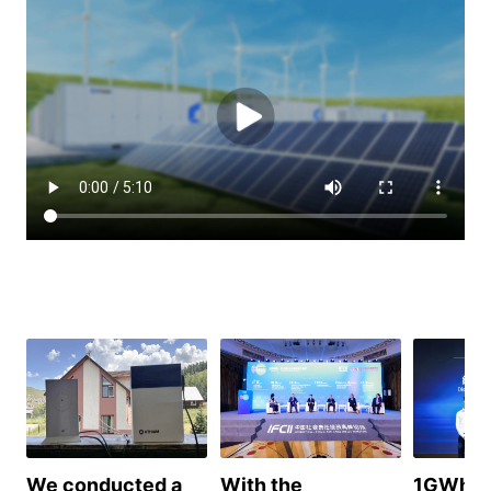
We conducted a
With the
1GWh