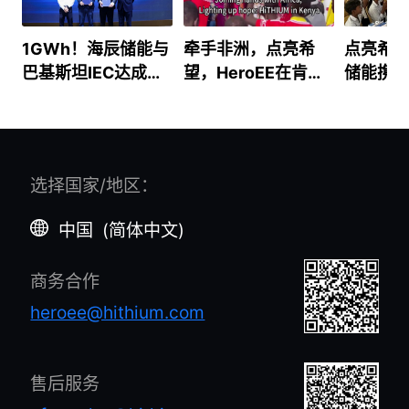
1GWh！海辰储能与
牵手非洲，点亮希
点亮希
巴基斯坦IEC达成能
望，HeroEE在肯尼
储能携He
源分销合作 开启南
亚的故事
柬埔寨
亚能源平权新篇章
路
选择国家/地区
：
中国
(
简体中文
)
商务合作
heroee@hithium.com
售后服务