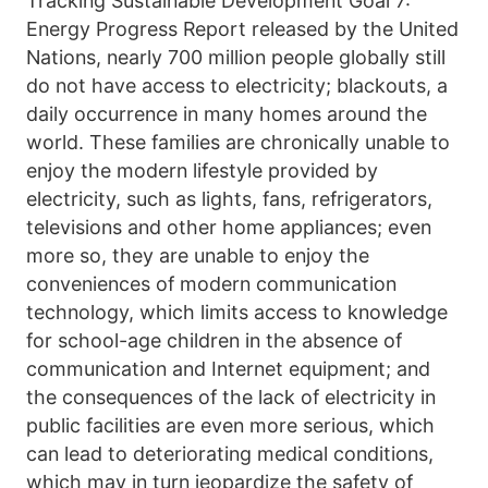
Tracking Sustainable Development Goal 7: 
Energy Progress Report released by the United 
Nations, nearly 700 million people globally still 
do not have access to electricity; blackouts, a 
daily occurrence in many homes around the 
world. These families are chronically unable to 
enjoy the modern lifestyle provided by 
electricity, such as lights, fans, refrigerators, 
televisions and other home appliances; even 
more so, they are unable to enjoy the 
conveniences of modern communication 
technology, which limits access to knowledge 
for school-age children in the absence of 
communication and Internet equipment; and 
the consequences of the lack of electricity in 
public facilities are even more serious, which 
can lead to deteriorating medical conditions, 
which may in turn jeopardize the safety of 