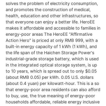
solves the problem of electricity consumption, 
and promotes the construction of medical, 
health, education and other infrastructures, so 
that everyone can enjoy a better life. HeroEE 
makes it affordable and accessible to families in 
energy-poor areas The HeroEE "Affirmative 
Action Hero" is priced at only RMB 999, with a 
built-in energy capacity of 1 kWh (1 kWh), and 
the life span of the Haichen Storage Power's 
industrial-grade storage battery, which is used 
in the integrated optical storage system, is up 
to 10 years, which is spread out to only $0.05 
(about RMB 0.05) per kWh. 0.05 U.S. dollars 
(about 0.4 yuan) per kilowatt-hour. This is a so 
that energy-poor area residents can also afford 
to buy, use, the true meaning of energy-poor 
households affordable, reliable energy inclusive 