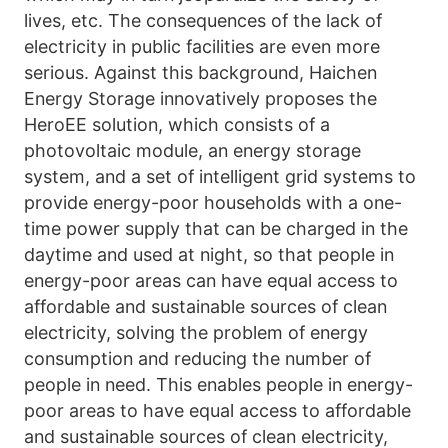
lives, etc. The consequences of the lack of 
electricity in public facilities are even more 
serious. Against this background, Haichen 
Energy Storage innovatively proposes the 
HeroEE solution, which consists of a 
photovoltaic module, an energy storage 
system, and a set of intelligent grid systems to 
provide energy-poor households with a one-
time power supply that can be charged in the 
daytime and used at night, so that people in 
energy-poor areas can have equal access to 
affordable and sustainable sources of clean 
electricity, solving the problem of energy 
consumption and reducing the number of 
people in need. This enables people in energy-
poor areas to have equal access to affordable 
and sustainable sources of clean electricity, 