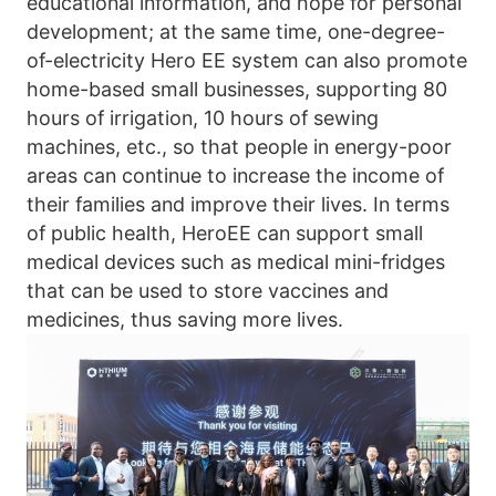
educational information, and hope for personal 
development; at the same time, one-degree-
of-electricity Hero EE system can also promote 
home-based small businesses, supporting 80 
hours of irrigation, 10 hours of sewing 
machines, etc., so that people in energy-poor 
areas can continue to increase the income of 
their families and improve their lives. In terms 
of public health, HeroEE can support small 
medical devices such as medical mini-fridges 
that can be used to store vaccines and 
medicines, thus saving more lives.