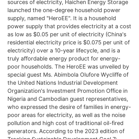
sources of electricity, Haichen Energy Storage 
launched the one-degree household power 
supply, named "HeroEE". It is a household 
power supply that provides electricity at a cost 
as low as $0.05 per unit of electricity (China's 
residential electricity price is $0.075 per unit of 
electricity) over a 10-year lifecycle, and is a 
truly affordable energy product for energy-
poor households. The HeroEE was unveiled by 
special guest Ms. Abimbola Olufore Wycliffe of 
the United Nations Industrial Development 
Organization's Investment Promotion Office in 
Nigeria and Cambodian guest representatives, 
who expressed the desire of families in energy-
poor areas for electricity, as well as the noise 
pollution and high cost of traditional oil-fired 
generators. According to the 2023 edition of 