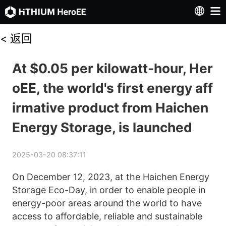
<
返回
At $0.05 per kilowatt-hour, Her
oEE, the world's first energy aff
irmative product from Haichen
Energy Storage, is launched
2025-03-20 08:37:11
On December 12, 2023, at the Haichen Energy 
Storage Eco-Day, in order to enable people in 
energy-poor areas around the world to have 
access to affordable, reliable and sustainable 