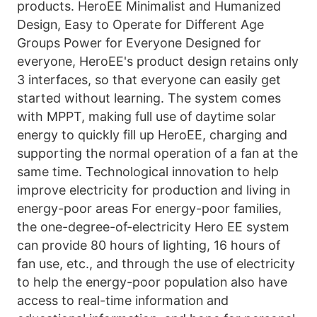
products. HeroEE Minimalist and Humanized 
Design, Easy to Operate for Different Age 
Groups Power for Everyone Designed for 
everyone, HeroEE's product design retains only 
3 interfaces, so that everyone can easily get 
started without learning. The system comes 
with MPPT, making full use of daytime solar 
energy to quickly fill up HeroEE, charging and 
supporting the normal operation of a fan at the 
same time. Technological innovation to help 
improve electricity for production and living in 
energy-poor areas For energy-poor families, 
the one-degree-of-electricity Hero EE system 
can provide 80 hours of lighting, 16 hours of 
fan use, etc., and through the use of electricity 
to help the energy-poor population also have 
access to real-time information and 